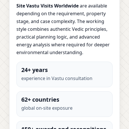
Site Vastu Visits Worldwide
are available
depending on the requirement, property
stage, and case complexity. The working
style combines authentic Vedic principles,
practical planning logic, and advanced
energy analysis where required for deeper
environmental understanding.
24+ years
experience in Vastu consultation
62+ countries
global on-site exposure