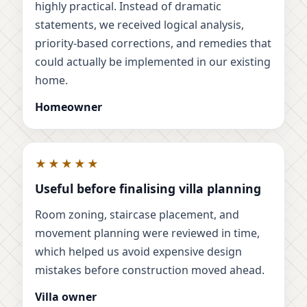
highly practical. Instead of dramatic
statements, we received logical analysis,
priority-based corrections, and remedies that
could actually be implemented in our existing
home.
Homeowner
★★★★★
Useful before finalising villa planning
Room zoning, staircase placement, and
movement planning were reviewed in time,
which helped us avoid expensive design
mistakes before construction moved ahead.
Villa owner