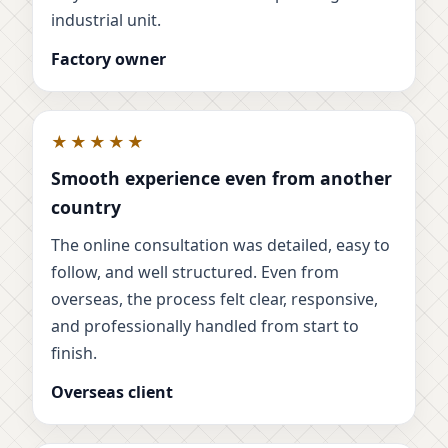
industrial unit.
Factory owner
★★★★★
Smooth experience even from another
country
The online consultation was detailed, easy to
follow, and well structured. Even from
overseas, the process felt clear, responsive,
and professionally handled from start to
finish.
Overseas client