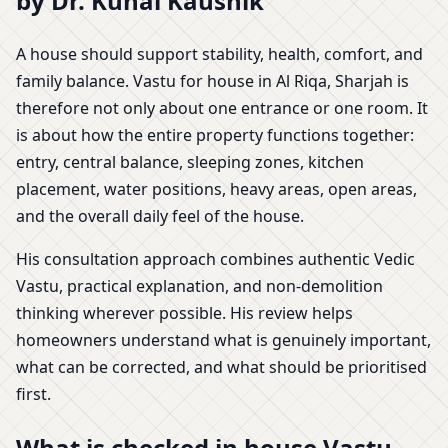
by Dr. Kunal Kaushik
A house should support stability, health, comfort, and
family balance. Vastu for house in Al Riqa, Sharjah is
therefore not only about one entrance or one room. It
is about how the entire property functions together:
entry, central balance, sleeping zones, kitchen
placement, water positions, heavy areas, open areas,
and the overall daily feel of the house.
His consultation approach combines authentic Vedic
Vastu, practical explanation, and non-demolition
thinking wherever possible. His review helps
homeowners understand what is genuinely important,
what can be corrected, and what should be prioritised
first.
What is checked in house Vastu