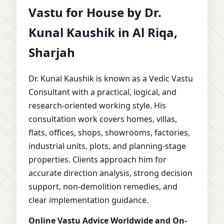
Vastu for House by Dr.
Kunal Kaushik in Al Riqa,
Sharjah
Dr. Kunal Kaushik is known as a Vedic Vastu
Consultant with a practical, logical, and
research-oriented working style. His
consultation work covers homes, villas,
flats, offices, shops, showrooms, factories,
industrial units, plots, and planning-stage
properties. Clients approach him for
accurate direction analysis, strong decision
support, non-demolition remedies, and
clear implementation guidance.
Online Vastu Advice Worldwide and On-