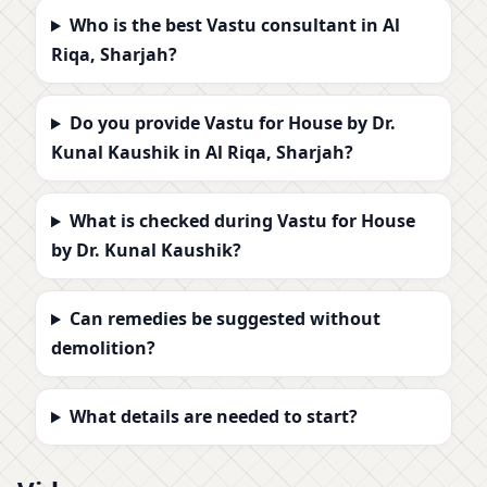
Who is the best Vastu consultant in Al
Riqa, Sharjah?
Do you provide Vastu for House by Dr.
Kunal Kaushik in Al Riqa, Sharjah?
What is checked during Vastu for House
by Dr. Kunal Kaushik?
Can remedies be suggested without
demolition?
What details are needed to start?