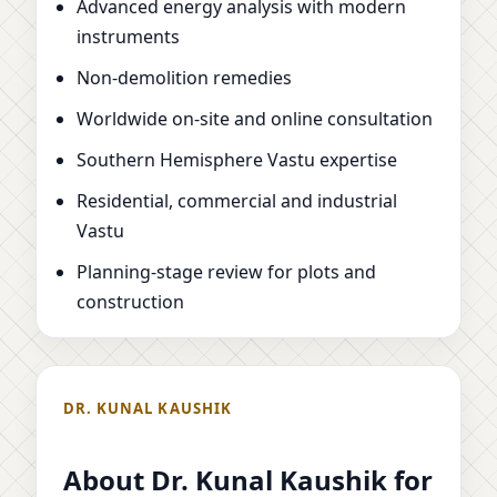
Advanced energy analysis with modern
instruments
Non-demolition remedies
Worldwide on-site and online consultation
Southern Hemisphere Vastu expertise
Residential, commercial and industrial
Vastu
Planning-stage review for plots and
construction
DR. KUNAL KAUSHIK
About Dr. Kunal Kaushik for