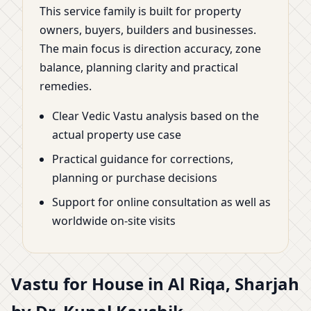
This service family is built for property
owners, buyers, builders and businesses.
The main focus is direction accuracy, zone
balance, planning clarity and practical
remedies.
Clear Vedic Vastu analysis based on the
actual property use case
Practical guidance for corrections,
planning or purchase decisions
Support for online consultation as well as
worldwide on-site visits
Vastu for House in Al Riqa, Sharjah