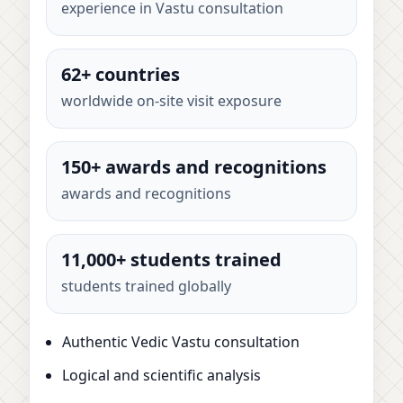
experience in Vastu consultation
62+ countries
worldwide on-site visit exposure
150+ awards and recognitions
awards and recognitions
11,000+ students trained
students trained globally
Authentic Vedic Vastu consultation
Logical and scientific analysis