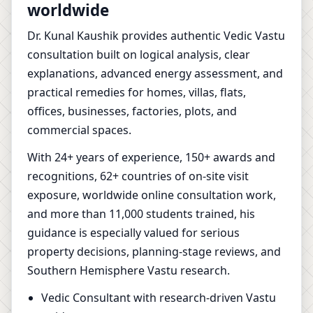
worldwide
Dr. Kunal Kaushik provides authentic Vedic Vastu
consultation built on logical analysis, clear
explanations, advanced energy assessment, and
practical remedies for homes, villas, flats,
offices, businesses, factories, plots, and
commercial spaces.
With 24+ years of experience, 150+ awards and
recognitions, 62+ countries of on-site visit
exposure, worldwide online consultation work,
and more than 11,000 students trained, his
guidance is especially valued for serious
property decisions, planning-stage reviews, and
Southern Hemisphere Vastu research.
Vedic Consultant with research-driven Vastu