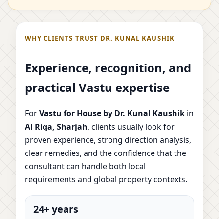
WHY CLIENTS TRUST DR. KUNAL KAUSHIK
Experience, recognition, and
practical Vastu expertise
For
Vastu for House by Dr. Kunal Kaushik
in
Al Riqa, Sharjah
, clients usually look for
proven experience, strong direction analysis,
clear remedies, and the confidence that the
consultant can handle both local
requirements and global property contexts.
24+ years