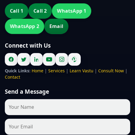
Call 1
Call 2
WhatsApp 1
WhatsApp 2
Email
Connect with Us
Quick Links:
Home
|
Services
|
Learn Vastu
|
Consult Now
|
Contact
Send a Message