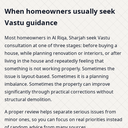
When homeowners usually seek
Vastu guidance
Most homeowners in Al Riqa, Sharjah seek Vastu
consultation at one of three stages: before buying a
house, while planning renovation or interiors, or after
living in the house and repeatedly feeling that
something is not working properly. Sometimes the
issue is layout-based. Sometimes it is a planning
imbalance. Sometimes the property can improve
significantly through practical corrections without
structural demolition.
A proper review helps separate serious issues from
minor ones, so you can focus on real priorities instead
of random advice from many sources.