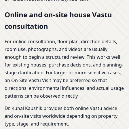
Online and on-site house Vastu
consultation
For online consultation, floor plan, direction details,
room use, photographs, and videos are usually
enough to begin a structured review. This works well
for existing houses, purchase decisions, and planning-
stage clarification. For larger or more sensitive cases,
an On-Site Vastu Visit may be preferred so that
directions, environmental influences, and actual usage
patterns can be observed directly.
Dr. Kunal Kaushik provides both online Vastu advice
and on-site visits worldwide depending on property
type, stage, and requirement.