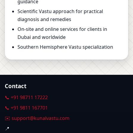
guidance
Scientific Vastu approach for practical
diagnosis and remedies
On-site and online services for clients in
Dubai and worldwide
Southern Hemisphere Vastu specialization
Contact
📞 +91 98711 17222
📞 +91 9811 167701
✉️ support@kunalvastu.com
📍