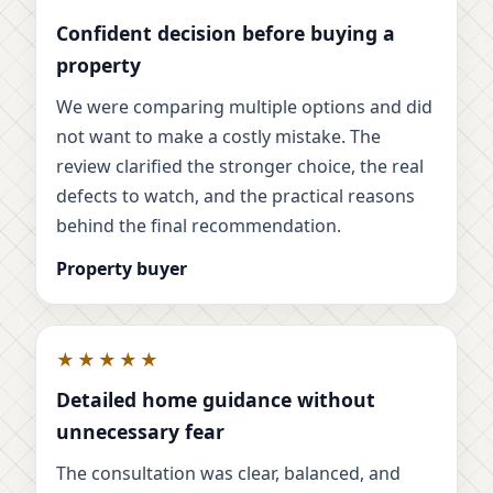
Confident decision before buying a
property
We were comparing multiple options and did
not want to make a costly mistake. The
review clarified the stronger choice, the real
defects to watch, and the practical reasons
behind the final recommendation.
Property buyer
★★★★★
Detailed home guidance without
unnecessary fear
The consultation was clear, balanced, and