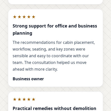
★★★★★
Strong support for office and business
planning
The recommendations for cabin placement,
workflow, seating, and key zones were
sensible and easy to coordinate with our
team. The consultation helped us move
ahead with more clarity.
Business owner
★★★★★
Practical remedies without demolition