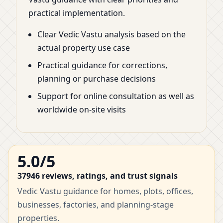
practical implementation.
Clear Vedic Vastu analysis based on the
actual property use case
Practical guidance for corrections,
planning or purchase decisions
Support for online consultation as well as
worldwide on-site visits
5.0/5
37946 reviews, ratings, and trust signals
Vedic Vastu guidance for homes, plots, offices,
businesses, factories, and planning-stage
properties.