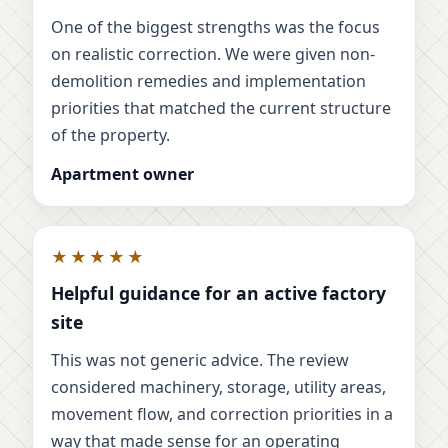
One of the biggest strengths was the focus
on realistic correction. We were given non-
demolition remedies and implementation
priorities that matched the current structure
of the property.
Apartment owner
★★★★★
Helpful guidance for an active factory
site
This was not generic advice. The review
considered machinery, storage, utility areas,
movement flow, and correction priorities in a
way that made sense for an operating