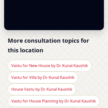
More consultation topics for
this location
Vastu for New House by Dr. Kunal Kaushik
Vastu for Villa by Dr. Kunal Kaushik
House Vastu by Dr. Kunal Kaushik
Vastu for House Planning by Dr. Kunal Kaushik