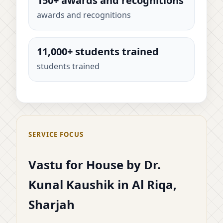
150+ awards and recognitions
awards and recognitions
11,000+ students trained
students trained
SERVICE FOCUS
Vastu for House by Dr.
Kunal Kaushik in Al Riqa,
Sharjah