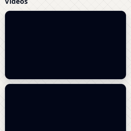
Videos