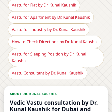
Vastu for Flat by Dr. Kunal Kaushik
Vastu for Apartment by Dr. Kunal Kaushik
Vastu for Industry by Dr. Kunal Kaushik
How to Check Directions by Dr. Kunal Kaushik
Vastu for Sleeping Position by Dr. Kunal
Kaushik
Vastu Consultant by Dr. Kunal Kaushik
ABOUT DR. KUNAL KAUSHIK
Vedic Vastu consultation by Dr.
Kunal Kaushik for Dubai and