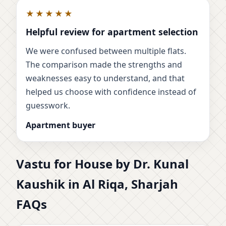
★★★★★
Helpful review for apartment selection
We were confused between multiple flats.
The comparison made the strengths and
weaknesses easy to understand, and that
helped us choose with confidence instead of
guesswork.
Apartment buyer
Vastu for House by Dr. Kunal
Kaushik in Al Riqa, Sharjah
FAQs