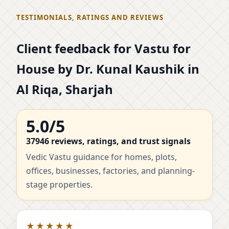
TESTIMONIALS, RATINGS AND REVIEWS
Client feedback for Vastu for
House by Dr. Kunal Kaushik in
Al Riqa, Sharjah
5.0/5
37946 reviews, ratings, and trust signals
Vedic Vastu guidance for homes, plots,
offices, businesses, factories, and planning-
stage properties.
★★★★★