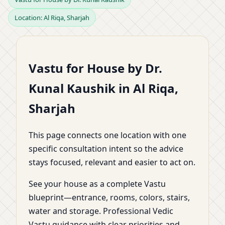
Location: Al Riqa, Sharjah
Riqa, Sharjah |
Planning, Zoning &
Vastu for House by Dr.
Practical Remedies by
Kunal Kaushik in Al Riqa,
Dr. Kunal Kaushik
Sharjah
This page connects one location with one
specific consultation intent so the advice
stays focused, relevant and easier to act on.
See your house as a complete Vastu
blueprint—entrance, rooms, colors, stairs,
water and storage. Professional Vedic
Vastu guidance with clear priorities and