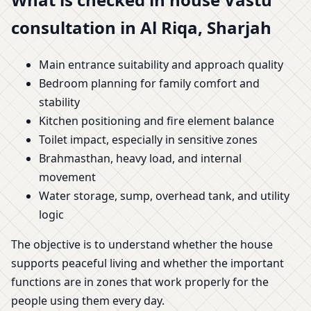
consultation in Al Riqa, Sharjah
Main entrance suitability and approach quality
Bedroom planning for family comfort and
stability
Kitchen positioning and fire element balance
Toilet impact, especially in sensitive zones
Brahmasthan, heavy load, and internal
movement
Water storage, sump, overhead tank, and utility
logic
The objective is to understand whether the house
supports peaceful living and whether the important
functions are in zones that work properly for the
people using them every day.