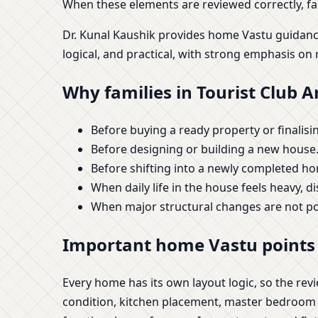
When these elements are reviewed correctly, fam
Dr. Kunal Kaushik provides home Vastu guidanc
logical, and practical, with strong emphasis on 
Why families in Tourist Club 
Before buying a ready property or finalising
Before designing or building a new house
Before shifting into a newly completed h
When daily life in the house feels heavy, d
When major structural changes are not p
Important home Vastu points 
Every home has its own layout logic, so the re
condition, kitchen placement, master bedroom sui