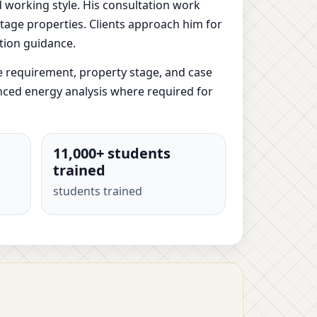
d working style. His consultation work
-stage properties. Clients approach him for
tion guidance.
e requirement, property stage, and case
anced energy analysis where required for
11,000+ students
trained
students trained