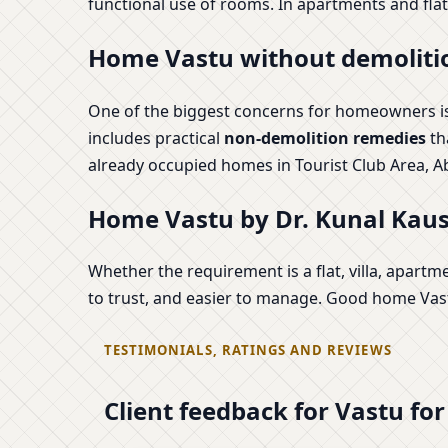
functional use of rooms. In apartments and flats
Home Vastu without demolitio
One of the biggest concerns for homeowners is 
includes practical
non-demolition remedies
th
already occupied homes in Tourist Club Area, A
Home Vastu by Dr. Kunal Kaush
Whether the requirement is a flat, villa, apartm
to trust, and easier to manage. Good home Vastu
TESTIMONIALS, RATINGS AND REVIEWS
Client feedback for Vastu fo