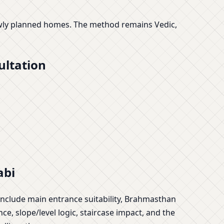
newly planned homes. The method remains Vedic,
ultation
abi
include main entrance suitability, Brahmasthan
ce, slope/level logic, staircase impact, and the