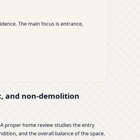
sidence. The main focus is entrance,
ic, and non-demolition
 A proper home review studies the entry
ndition, and the overall balance of the space.