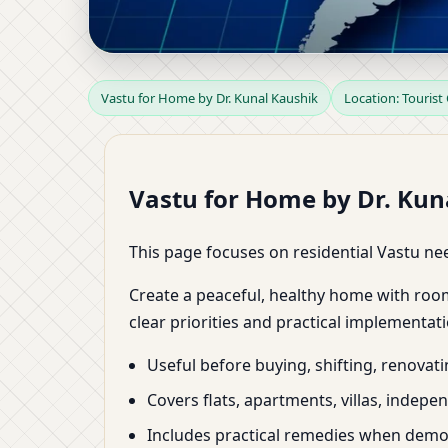
Vastu for Home in Tou
Vastu for Home by Dr. Kunal Kaushik
Location: Tourist
Zoning & Remedies by 
Vastu for Home by Dr. Kuna
This page focuses on residential Vastu nee
Create a peaceful, healthy home with roo
clear priorities and practical implementati
Useful before buying, shifting, renovat
Covers flats, apartments, villas, indep
Includes practical remedies when demoli