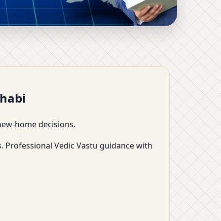
Room-Wise Plans,
Dhabi
d new-home decisions.
. Professional Vedic Vastu guidance with