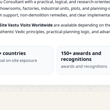
u Consultant with a practical, logical, and research-oriente
, showrooms, factories, industrial units, plots, and planning
ion support, non-demolition remedies, and clear implementa
ite Vastu Visits Worldwide
are available depending on th
thentic Vedic principles, practical planning logic, and adv
+ countries
150+ awards and
recognitions
bal on-site exposure
awards and recognitions