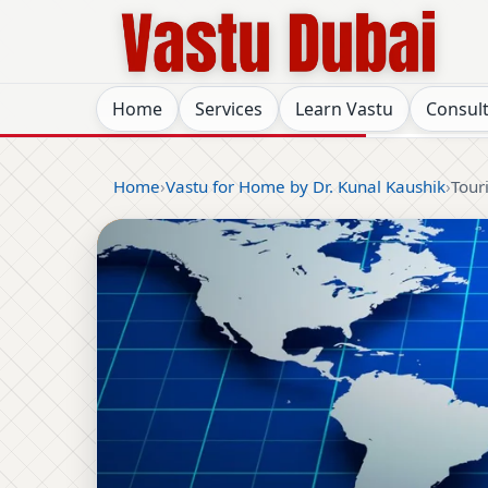
Home
Services
Learn Vastu
Consul
Home
Vastu for Home by Dr. Kunal Kaushik
Tour