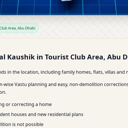
rist Club Area, Abu Dhabi | 
 Club Area, Abu Dhabi
Dr. Kunal Kaushik
l Kaushik in Tourist Club Area, Abu 
ds in the location, including family homes, flats, villas an
m-wise Vastu planning and easy, non-demolition corrections
on.
ing or correcting a home
endent houses and new residential plans
tion is not possible