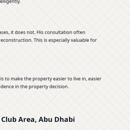
lligently.
s, it does not. His consultation often
construction. This is especially valuable for
s to make the property easier to live in, easier
idence in the property decision.
t Club Area, Abu Dhabi