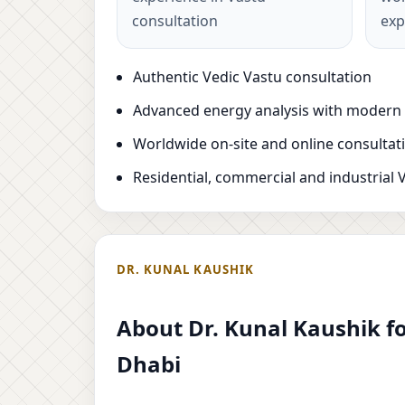
consultation
exp
Authentic Vedic Vastu consultation
Advanced energy analysis with modern
Worldwide on-site and online consultat
Residential, commercial and industrial 
DR. KUNAL KAUSHIK
About Dr. Kunal Kaushik fo
Dhabi