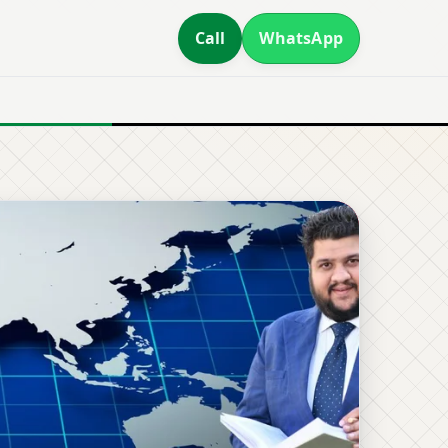
Call
WhatsApp