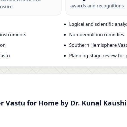
awards and recognitions
osure
Logical and scientific analy
 instruments
Non-demolition remedies
ion
Southern Hemisphere Vast
Vastu
Planning-stage review for 
r Vastu for Home by Dr. Kunal Kaushik