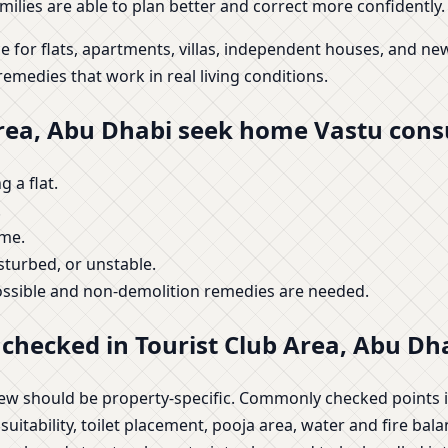
ilies are able to plan better and correct more confidently.
e for flats, apartments, villas, independent houses, and 
remedies that work in real living conditions.
Area, Abu Dhabi seek home Vastu cons
 a flat.
.
ome.
isturbed, or unstable.
ossible and non-demolition remedies are needed.
checked in Tourist Club Area, Abu Dh
view should be property-specific. Commonly checked points 
tability, toilet placement, pooja area, water and fire balan