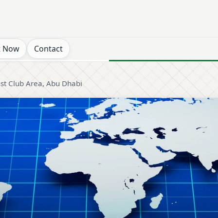
t Now
Contact
ist Club Area, Abu Dhabi