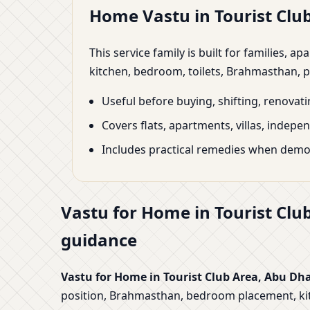
Home Vastu in Tourist Clu
This service family is built for families,
kitchen, bedroom, toilets, Brahmasthan, p
Useful before buying, shifting, renovat
Covers flats, apartments, villas, indep
Includes practical remedies when demoli
Vastu for Home in Tourist Clu
guidance
Vastu for Home in Tourist Club Area, Abu Dh
position, Brahmasthan, bedroom placement, kitche