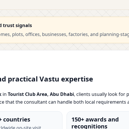
d trust signals
es, plots, offices, businesses, factories, and planning-sta
nd practical Vastu expertise
k
in
Tourist Club Area, Abu Dhabi
, clients usually look for
nce that the consultant can handle both local requirements 
+ countries
150+ awards and
recognitions
ldwide on-site visit