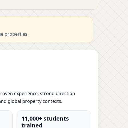
ge properties.
 proven experience, strong direction
and global property contexts.
11,000+ students
trained