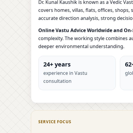
Dr. Kunal Kaushik is known as a Vedic Vast
covers homes, villas, flats, offices, shops
accurate direction analysis, strong decis
Online Vastu Advice Worldwide and On-S
complexity. The working style combines au
deeper environmental understanding.
24+ years
62
experience in Vastu
glo
consultation
SERVICE FOCUS