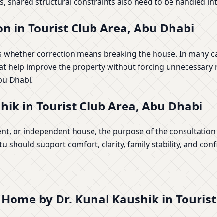
, shared structural constraints also need to be handled inte
n in Tourist Club Area, Abu Dhabi
whether correction means breaking the house. In many case
at help improve the property without forcing unnecessary re
bu Dhabi.
ik in Tourist Club Area, Abu Dhabi
ent, or independent house, the purpose of the consultation i
 should support comfort, clarity, family stability, and conf
r Home by Dr. Kunal Kaushik in Touris