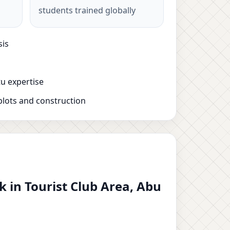
students trained globally
sis
u expertise
plots and construction
 in Tourist Club Area, Abu