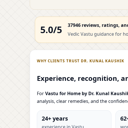
37946 reviews, ratings, an
5.0/5
Vedic Vastu guidance for hom
WHY CLIENTS TRUST DR. KUNAL KAUSHIK
Experience, recognition, a
For
Vastu for Home by Dr. Kunal Kaushi
analysis, clear remedies, and the confide
24+ years
62
experience in Vastu
wor