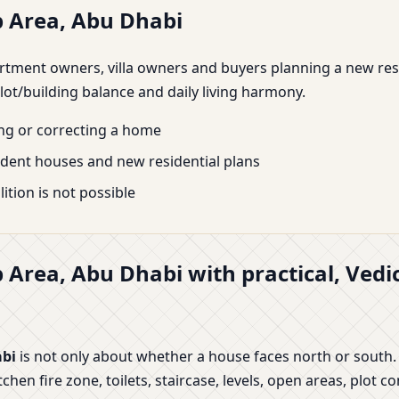
b Area, Abu Dhabi
 apartment owners, villa owners and buyers planning a new re
lot/building balance and daily living harmony.
ing or correcting a home
endent houses and new residential plans
tion is not possible
b Area, Abu Dhabi with practical, Ved
abi
is not only about whether a house faces north or south.
n fire zone, toilets, staircase, levels, open areas, plot co