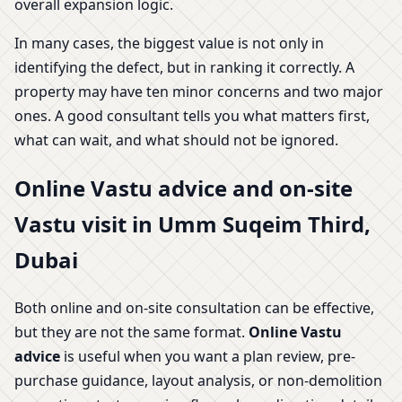
overall expansion logic.
In many cases, the biggest value is not only in
identifying the defect, but in ranking it correctly. A
property may have ten minor concerns and two major
ones. A good consultant tells you what matters first,
what can wait, and what should not be ignored.
Online Vastu advice and on-site
Vastu visit in Umm Suqeim Third,
Dubai
Both online and on-site consultation can be effective,
but they are not the same format.
Online Vastu
advice
is useful when you want a plan review, pre-
purchase guidance, layout analysis, or non-demolition