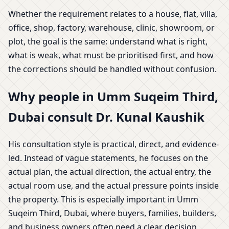
Whether the requirement relates to a house, flat, villa,
office, shop, factory, warehouse, clinic, showroom, or
plot, the goal is the same: understand what is right,
what is weak, what must be prioritised first, and how
the corrections should be handled without confusion.
Why people in Umm Suqeim Third,
Dubai consult Dr. Kunal Kaushik
His consultation style is practical, direct, and evidence-
led. Instead of vague statements, he focuses on the
actual plan, the actual direction, the actual entry, the
actual room use, and the actual pressure points inside
the property. This is especially important in Umm
Suqeim Third, Dubai, where buyers, families, builders,
and business owners often need a clear decision