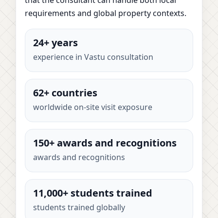
requirements and global property contexts.
24+ years
experience in Vastu consultation
62+ countries
worldwide on-site visit exposure
150+ awards and recognitions
awards and recognitions
11,000+ students trained
students trained globally