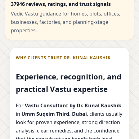
37946 reviews, ratings, and trust signals
Vedic Vastu guidance for homes, plots, offices,
businesses, factories, and planning-stage
properties.
WHY CLIENTS TRUST DR. KUNAL KAUSHIK
Experience, recognition, and
practical Vastu expertise
For
Vastu Consultant by Dr. Kunal Kaushik
in
Umm Suqeim Third, Dubai
, clients usually
look for proven experience, strong direction
analysis, clear remedies, and the confidence
that the consultant can handle both local