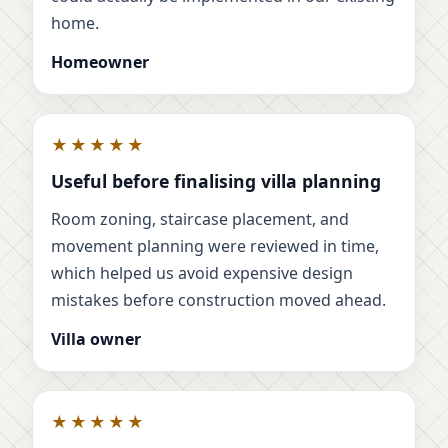
home.
Homeowner
★★★★★
Useful before finalising villa planning
Room zoning, staircase placement, and
movement planning were reviewed in time,
which helped us avoid expensive design
mistakes before construction moved ahead.
Villa owner
★★★★★