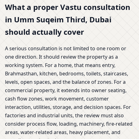
What a proper Vastu consultation
in Umm Suqeim Third, Dubai
should actually cover
A serious consultation is not limited to one room or
one direction. It should review the property as a
working system. For a home, that means entry,
Brahmasthan, kitchen, bedrooms, toilets, staircases,
levels, open spaces, and the balance of zones. For a
commercial property, it extends into owner seating,
cash flow zones, work movement, customer
interaction, utilities, storage, and decision spaces. For
factories and industrial units, the review must also
consider process flow, loading, machinery, fire-related
areas, water-related areas, heavy placement, and