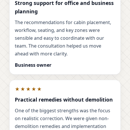
Strong support for office and business
planning
The recommendations for cabin placement,
workflow, seating, and key zones were
sensible and easy to coordinate with our
team. The consultation helped us move
ahead with more clarity.
Business owner
★★★★★
Practical remedies without demolition
One of the biggest strengths was the focus
on realistic correction. We were given non-
demolition remedies and implementation