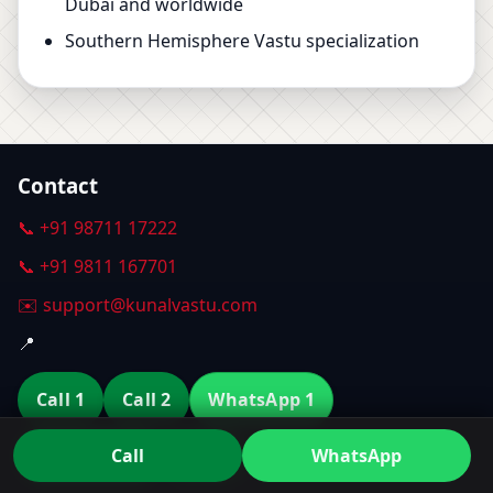
Dubai and worldwide
Southern Hemisphere Vastu specialization
Contact
📞 +91 98711 17222
📞 +91 9811 167701
✉️ support@kunalvastu.com
📍
Call 1
Call 2
WhatsApp 1
Call
WhatsApp
WhatsApp 2
Email