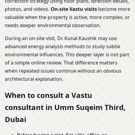
correction strategy using floor plans, direction details,
photos, and videos.
On-site Vastu visits
become more
valuable when the property is active, more complex, or
needs deeper environmental observation.
During an on-site visit, Dr. Kunal Kaushik may use
advanced energy analysis methods to study subtle
environmental influences. This deeper layer is not part
of a simple online review. That difference matters
when repeated issues continue without an obvious
architectural explanation.
When to consult a Vastu
consultant in Umm Suqeim Third,
Dubai