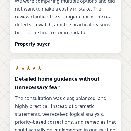
We were comparing multiple options and did
not want to make a costly mistake. The
review clarified the stronger choice, the real
defects to watch, and the practical reasons
behind the final recommendation.
Property buyer
★★★★★
Detailed home guidance without
unnecessary fear
The consultation was clear, balanced, and
highly practical. Instead of dramatic
statements, we received logical analysis,
priority-based corrections, and remedies that
could actually be implemented in our existing