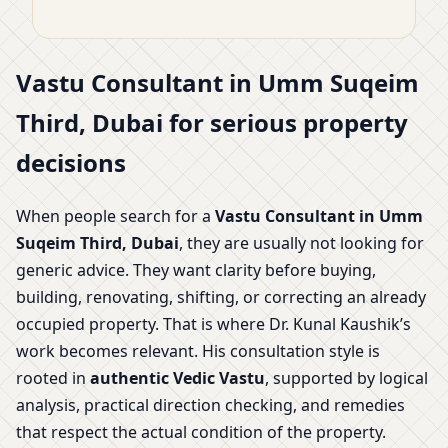
Vastu Consultant in Umm Suqeim
Third, Dubai for serious property
decisions
When people search for a
Vastu Consultant in Umm
Suqeim Third, Dubai
, they are usually not looking for
generic advice. They want clarity before buying,
building, renovating, shifting, or correcting an already
occupied property. That is where Dr. Kunal Kaushik’s
work becomes relevant. His consultation style is
rooted in
authentic Vedic Vastu
, supported by logical
analysis, practical direction checking, and remedies
that respect the actual condition of the property.