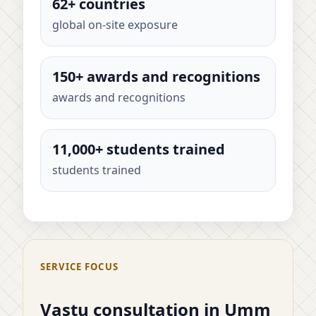
62+ countries
global on-site exposure
150+ awards and recognitions
awards and recognitions
11,000+ students trained
students trained
SERVICE FOCUS
Vastu consultation in Umm