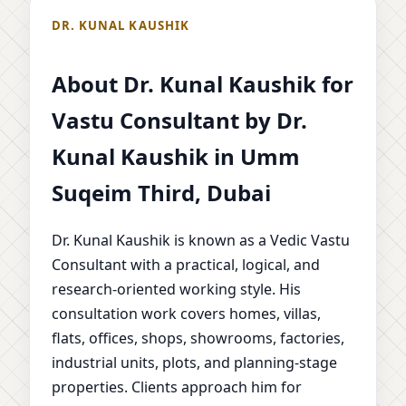
DR. KUNAL KAUSHIK
About Dr. Kunal Kaushik for
Vastu Consultant by Dr.
Kunal Kaushik in Umm
Suqeim Third, Dubai
Dr. Kunal Kaushik is known as a Vedic Vastu
Consultant with a practical, logical, and
research-oriented working style. His
consultation work covers homes, villas,
flats, offices, shops, showrooms, factories,
industrial units, plots, and planning-stage
properties. Clients approach him for