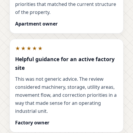
priorities that matched the current structure
of the property.
Apartment owner
★★★★★
Helpful guidance for an active factory
site
This was not generic advice. The review
considered machinery, storage, utility areas,
movement flow, and correction priorities in a
way that made sense for an operating
industrial unit.
Factory owner