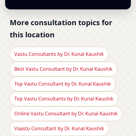
More consultation topics for
this location
Vastu Consultants by Dr. Kunal Kaushik
Best Vastu Consultant by Dr. Kunal Kaushik
Top Vastu Consultant by Dr. Kunal Kaushik
Top Vastu Consultants by Dr. Kunal Kaushik
Online Vastu Consultant by Dr. Kunal Kaushik
Vaastu Consultant by Dr. Kunal Kaushik