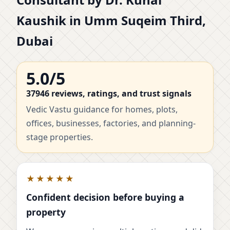
Kaushik in Umm Suqeim Third,
Dubai
5.0/5
37946 reviews, ratings, and trust signals
Vedic Vastu guidance for homes, plots,
offices, businesses, factories, and planning-
stage properties.
★★★★★
Confident decision before buying a
property