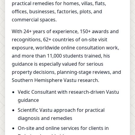
practical remedies for homes, villas, flats,
offices, businesses, factories, plots, and
commercial spaces.
With 24+ years of experience, 150+ awards and
recognitions, 62+ countries of on-site visit
exposure, worldwide online consultation work,
and more than 11,000 students trained, his
guidance is especially valued for serious
property decisions, planning-stage reviews, and
Southern Hemisphere Vastu research.
Vedic Consultant with research-driven Vastu
guidance
Scientific Vastu approach for practical
diagnosis and remedies
On-site and online services for clients in