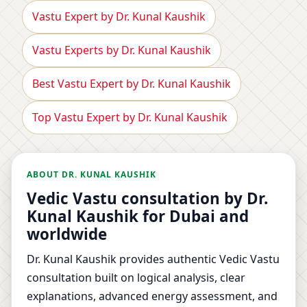
Vastu Expert by Dr. Kunal Kaushik
Vastu Experts by Dr. Kunal Kaushik
Best Vastu Expert by Dr. Kunal Kaushik
Top Vastu Expert by Dr. Kunal Kaushik
ABOUT DR. KUNAL KAUSHIK
Vedic Vastu consultation by Dr.
Kunal Kaushik for Dubai and
worldwide
Dr. Kunal Kaushik provides authentic Vedic Vastu
consultation built on logical analysis, clear
explanations, advanced energy assessment, and