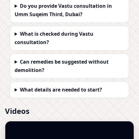
Do you provide Vastu consultation in
Umm Suqeim Third, Dubai?
What is checked during Vastu
consultation?
Can remedies be suggested without
demolition?
What details are needed to start?
Videos