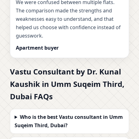
We were confused between multiple flats.
The comparison made the strengths and
weaknesses easy to understand, and that
helped us choose with confidence instead of
guesswork.
Apartment buyer
Vastu Consultant by Dr. Kunal
Kaushik in Umm Suqeim Third,
Dubai FAQs
Who is the best Vastu consultant in Umm
Suqeim Third, Dubai?