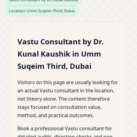
Location: Umm Suqeim Third, Dubai
Umm Suqeim Third,
Dubai | Home, Office,
Vastu Consultant by Dr.
Shop, Plot & Factory by
Kunal Kaushik in Umm
Dr. Kunal Kaushik
Suqeim Third, Dubai
Visitors on this page are usually looking for
an actual Vastu consultant in the location,
not theory alone. The content therefore
stays focused on consultation value,
method, and practical outcomes.
Book a professional Vastu consultant for
detailed audits, direction checks and non-