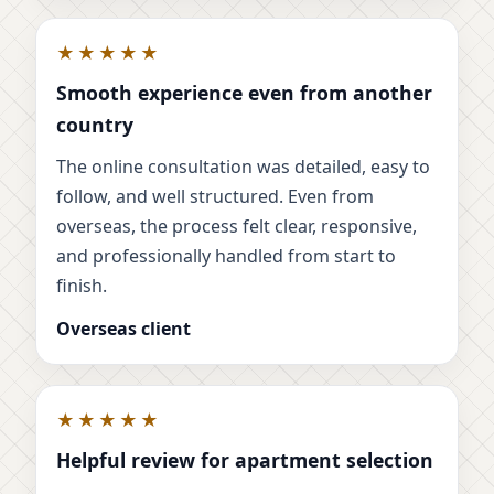
★★★★★
Smooth experience even from another
country
The online consultation was detailed, easy to
follow, and well structured. Even from
overseas, the process felt clear, responsive,
and professionally handled from start to
finish.
Overseas client
★★★★★
Helpful review for apartment selection