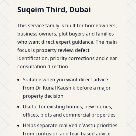
Suqeim Third, Dubai
This service family is built for homeowners,
business owners, plot buyers and families
who want direct expert guidance. The main
focus is property review, defect
identification, priority corrections and clear
consultation direction.
Suitable when you want direct advice
from Dr. Kunal Kaushik before a major
property decision
Useful for existing homes, new homes,
offices, plots and commercial properties
Helps separate real Vedic Vastu priorities
from confusion and fear-based advice