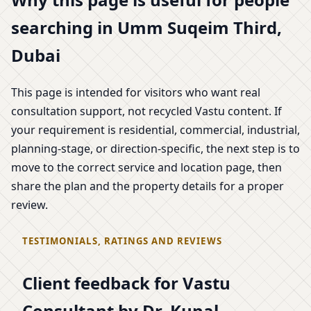
searching in Umm Suqeim Third,
Dubai
This page is intended for visitors who want real
consultation support, not recycled Vastu content. If
your requirement is residential, commercial, industrial,
planning-stage, or direction-specific, the next step is to
move to the correct service and location page, then
share the plan and the property details for a proper
review.
TESTIMONIALS, RATINGS AND REVIEWS
Client feedback for Vastu
Consultant by Dr. Kunal