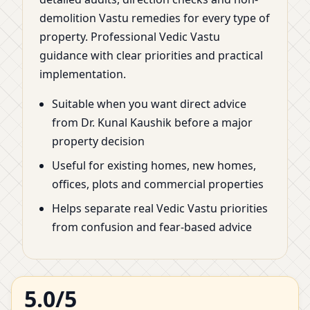
demolition Vastu remedies for every type of
property. Professional Vedic Vastu
guidance with clear priorities and practical
implementation.
Suitable when you want direct advice
from Dr. Kunal Kaushik before a major
property decision
Useful for existing homes, new homes,
offices, plots and commercial properties
Helps separate real Vedic Vastu priorities
from confusion and fear-based advice
5.0/5