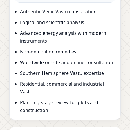
Authentic Vedic Vastu consultation
Logical and scientific analysis
Advanced energy analysis with modern
instruments
Non-demolition remedies
Worldwide on-site and online consultation
Southern Hemisphere Vastu expertise
Residential, commercial and industrial
Vastu
Planning-stage review for plots and
construction