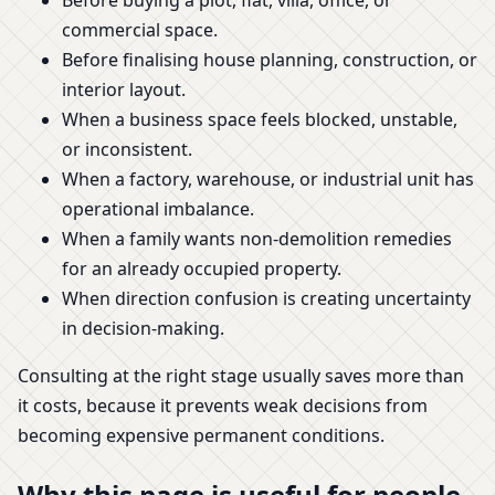
Before buying a plot, flat, villa, office, or
commercial space.
Before finalising house planning, construction, or
interior layout.
When a business space feels blocked, unstable,
or inconsistent.
When a factory, warehouse, or industrial unit has
operational imbalance.
When a family wants non-demolition remedies
for an already occupied property.
When direction confusion is creating uncertainty
in decision-making.
Consulting at the right stage usually saves more than
it costs, because it prevents weak decisions from
becoming expensive permanent conditions.
Why this page is useful for people