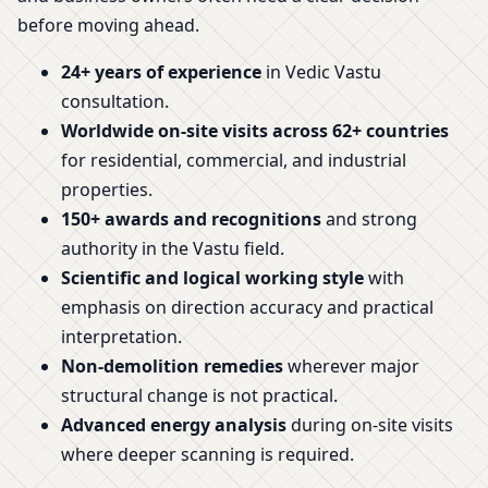
before moving ahead.
24+ years of experience
in Vedic Vastu
consultation.
Worldwide on-site visits across 62+ countries
for residential, commercial, and industrial
properties.
150+ awards and recognitions
and strong
authority in the Vastu field.
Scientific and logical working style
with
emphasis on direction accuracy and practical
interpretation.
Non-demolition remedies
wherever major
structural change is not practical.
Advanced energy analysis
during on-site visits
where deeper scanning is required.