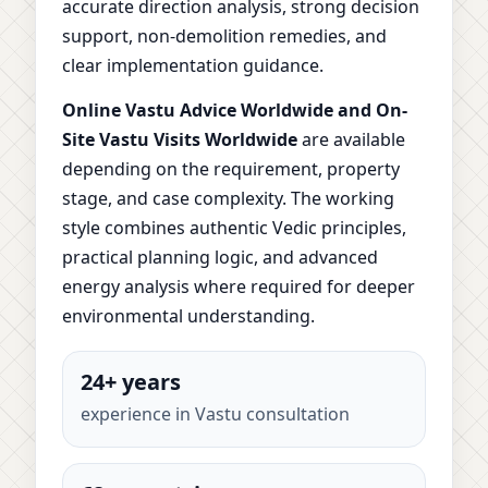
accurate direction analysis, strong decision
support, non-demolition remedies, and
clear implementation guidance.
Online Vastu Advice Worldwide and On-
Site Vastu Visits Worldwide
are available
depending on the requirement, property
stage, and case complexity. The working
style combines authentic Vedic principles,
practical planning logic, and advanced
energy analysis where required for deeper
environmental understanding.
24+ years
experience in Vastu consultation