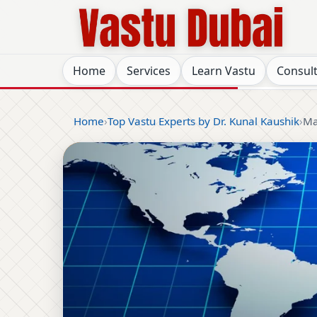
Home
Services
Learn Vastu
Consul
Home
Top Vastu Experts by Dr. Kunal Kaushik
Ma