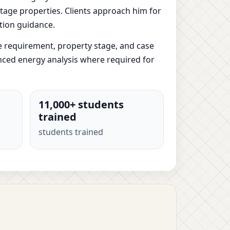
-stage properties. Clients approach him for
tion guidance.
e requirement, property stage, and case
anced energy analysis where required for
11,000+ students
trained
students trained