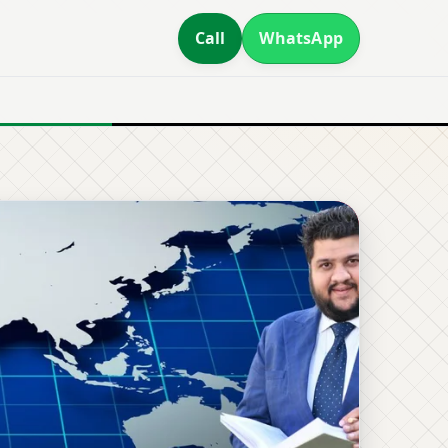
Call
WhatsApp