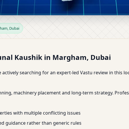
Margham, Dubai | Expansion &
gham, Dubai
Kunal Kaushik in Margham, Dubai
 actively searching for an expert-led Vastu review in this 
anning, machinery placement and long-term strategy. Profes
rties with multiple conflicting issues
d guidance rather than generic rules