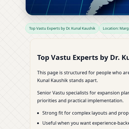
Top Vastu Experts in 
Top Vastu Experts by Dr. Kunal Kaushik
Location: Mar
Dr. Kunal Kaushik
Top Vastu Experts by Dr. 
This page is structured for people who are
Kunal Kaushik stands apart.
Senior Vastu specialists for expansion pl
priorities and practical implementation.
Strong fit for complex layouts and prope
Useful when you want experience-backe