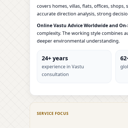
covers homes, villas, flats, offices, shops
accurate direction analysis, strong decis
Online Vastu Advice Worldwide and On-S
complexity. The working style combines au
deeper environmental understanding.
24+ years
62
experience in Vastu
glo
consultation
SERVICE FOCUS