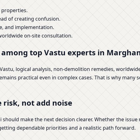
 properties.
ead of creating confusion.
ge, and implementation.
orldwide on-site consultation.
s among top Vastu experts in Margha
c Vastu, logical analysis, non-demolition remedies, worldwi
 remains practical even in complex cases. That is why many se
 risk, not add noise
should make the next decision clearer. Whether the issue r
 getting dependable priorities and a realistic path forward.