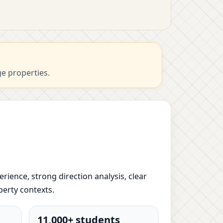
ge properties.
erience, strong direction analysis, clear
perty contexts.
11,000+ students