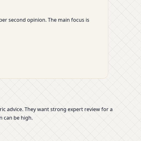
eper second opinion. The main focus is
 advice. They want strong expert review for a
n can be high.