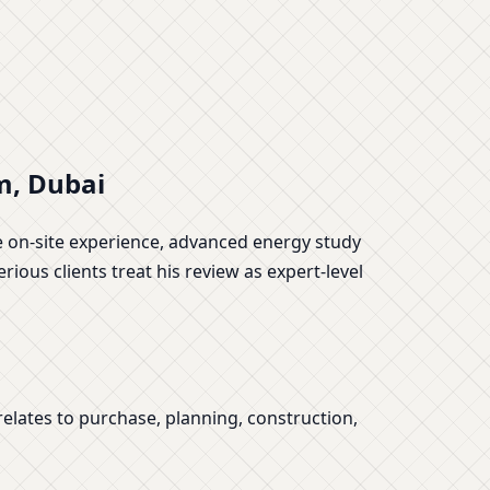
m, Dubai
de on-site experience, advanced energy study
rious clients treat his review as expert-level
elates to purchase, planning, construction,