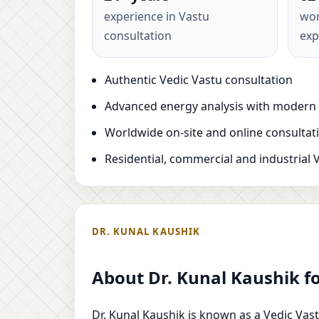
experience in Vastu
wor
consultation
exp
Authentic Vedic Vastu consultation
Advanced energy analysis with modern
Worldwide on-site and online consultat
Residential, commercial and industrial 
DR. KUNAL KAUSHIK
About Dr. Kunal Kaushik f
Dr. Kunal Kaushik is known as a Vedic Vast