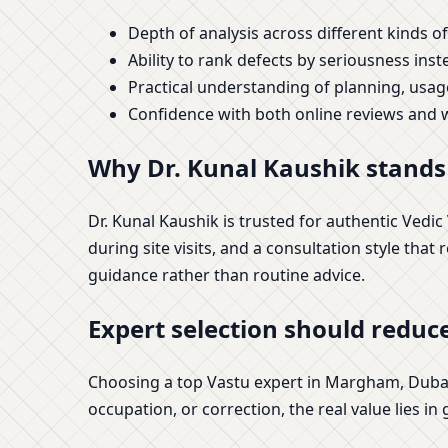
Depth of analysis across different kinds of
Ability to rank defects by seriousness inst
Practical understanding of planning, usa
Confidence with both online reviews and w
Why Dr. Kunal Kaushik stand
Dr. Kunal Kaushik is trusted for authentic Vedi
during site visits, and a consultation style that
guidance rather than routine advice.
Expert selection should reduce
Choosing a top Vastu expert in Margham, Dubai 
occupation, or correction, the real value lies in