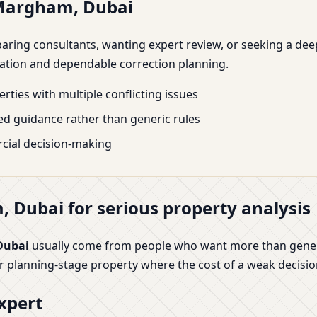
 Margham, Dubai
mparing consultants, wanting expert review, or seeking a de
tation and dependable correction planning.
rties with multiple conflicting issues
d guidance rather than generic rules
cial decision-making
 Dubai for serious property analysis
Dubai
usually come from people who want more than generic
or planning-stage property where the cost of a weak decisio
xpert