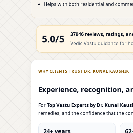
Helps with both residential and commer
37946 reviews, ratings, an
5.0/5
Vedic Vastu guidance for hom
WHY CLIENTS TRUST DR. KUNAL KAUSHIK
Experience, recognition, a
For
Top Vastu Experts by Dr. Kunal Kaus
remedies, and the confidence that the con
24+ years
62