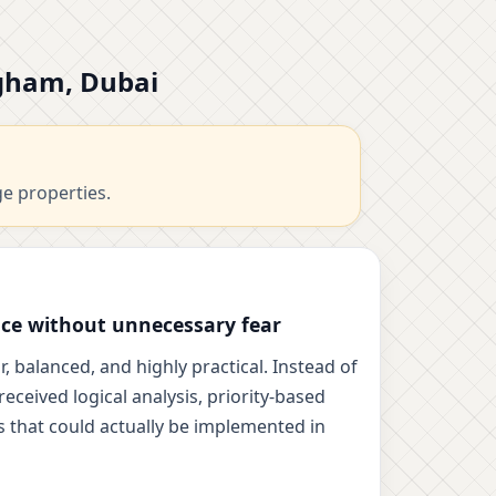
rgham, Dubai
ge properties.
ce without unnecessary fear
, balanced, and highly practical. Instead of
eceived logical analysis, priority-based
 that could actually be implemented in