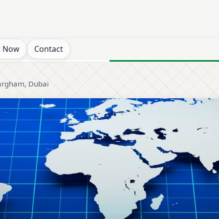
t Now
Contact
rgham, Dubai