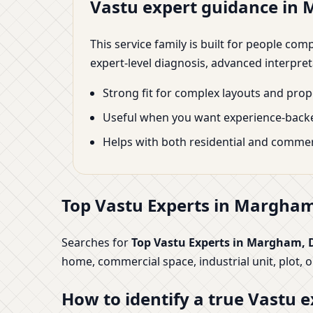
Vastu expert guidance in
This service family is built for people co
expert-level diagnosis, advanced interpre
Strong fit for complex layouts and prope
Useful when you want experience-backe
Helps with both residential and commer
Top Vastu Experts in Margham,
Searches for
Top Vastu Experts in Margham, 
home, commercial space, industrial unit, plot, 
How to identify a true Vastu e