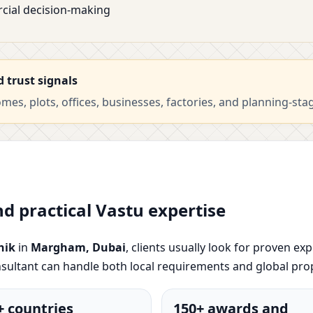
cial decision-making
d trust signals
es, plots, offices, businesses, factories, and planning-sta
nd practical Vastu expertise
hik
in
Margham, Dubai
, clients usually look for proven exp
sultant can handle both local requirements and global pro
+ countries
150+ awards and