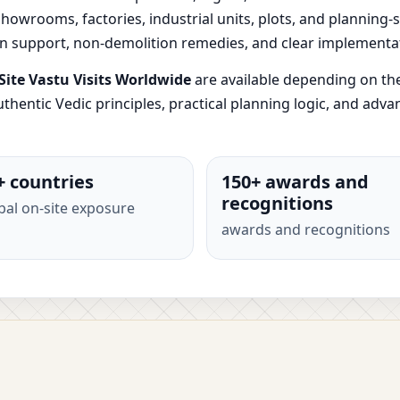
, showrooms, factories, industrial units, plots, and planning
ion support, non-demolition remedies, and clear implementa
ite Vastu Visits Worldwide
are available depending on th
thentic Vedic principles, practical planning logic, and adv
+ countries
150+ awards and
recognitions
bal on-site exposure
awards and recognitions