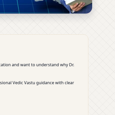
 Industrial Vastu by
location and want to understand why Dr.
sional Vedic Vastu guidance with clear