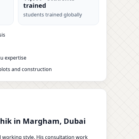
trained
students trained globally
sis
u expertise
plots and construction
ushik in Margham, Dubai
d working style. His consultation work