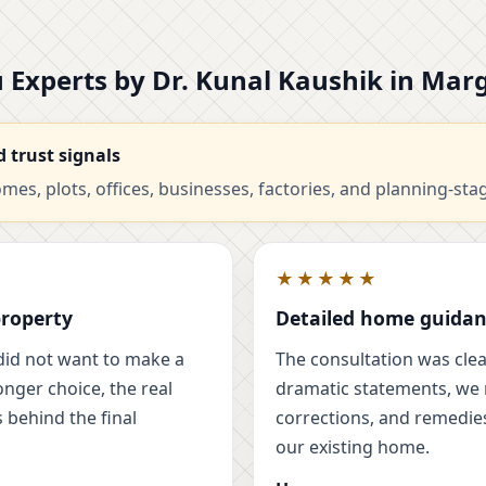
tu Experts by Dr. Kunal Kaushik in Ma
d trust signals
es, plots, offices, businesses, factories, and planning-sta
★★★★★
property
Detailed home guidan
did not want to make a
The consultation was clear
onger choice, the real
dramatic statements, we r
 behind the final
corrections, and remedies
our existing home.