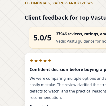
TESTIMONIALS, RATINGS AND REVIEWS
Client feedback for Top Vas
37946 reviews, ratings, an
5.0/5
Vedic Vastu guidance for hom
★★★★★
Confident decision before buying a 
We were comparing multiple options and 
costly mistake. The review clarified the str
defects to watch, and the practical reasons
recommendation.