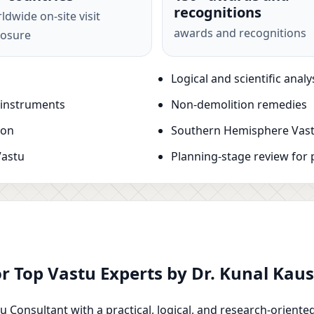
recognitions
ldwide on-site visit
awards and recognitions
osure
Logical and scientific analy
 instruments
Non-demolition remedies
ion
Southern Hemisphere Vast
Vastu
Planning-stage review for 
or Top Vastu Experts by Dr. Kunal Ka
u Consultant with a practical, logical, and research-oriente